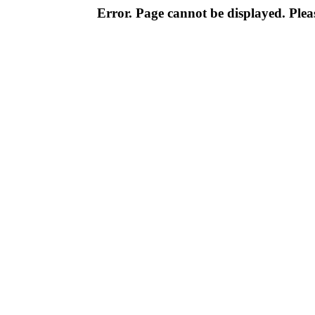
Error. Page cannot be displayed. Pleas